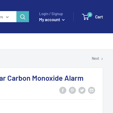
Login / Signup
0
Cart
es
My account
Next
ear Carbon Monoxide Alarm