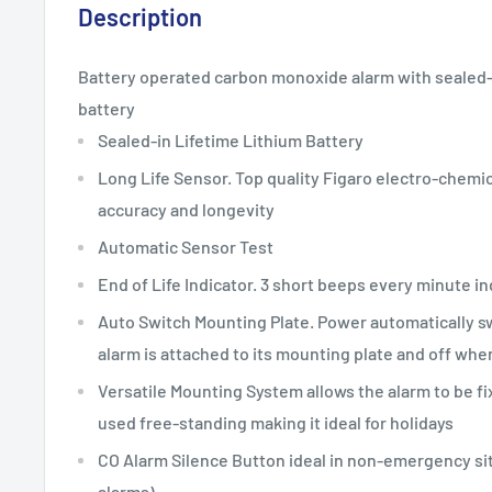
Description
Battery operated carbon monoxide alarm with sealed-in
battery
Sealed-in Lifetime Lithium Battery
Long Life Sensor. Top quality Figaro electro-chemi
accuracy and longevity
Automatic Sensor Test
End of Life Indicator. 3 short beeps every minute in
Auto Switch Mounting Plate. Power automatically 
alarm is attached to its mounting plate and off wh
Versatile Mounting System allows the alarm to be fix
used free-standing making it ideal for holidays
CO Alarm Silence Button ideal in non-emergency si
alarms)