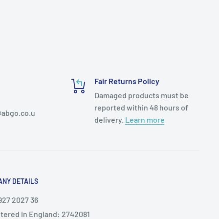
Fair Returns Policy
Damaged products must be
reported within 48 hours of
abgo.co.u
delivery.
Learn more
NY DETAILS
927 2027 36
tered in England: 2742081