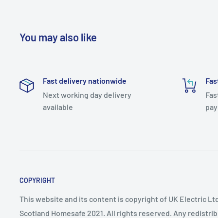
You may also like
Fast delivery nationwide
Fas
Next working day delivery
Fas
available
pay
COPYRIGHT
This website and its content is copyright of UK Electric Ltd
Scotland Homesafe 2021. All rights reserved. Any redistri