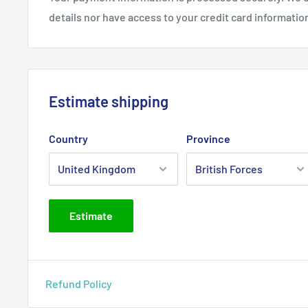
details nor have access to your credit card informatio
Estimate shipping
Country
Province
Estimate
Refund Policy