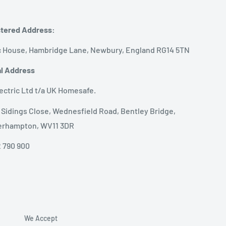
tered Address:
 House, Hambridge Lane, Newbury, England RG14 5TN
l Address
ectric Ltd t/a UK Homesafe.
1 Sidings Close, Wednesfield Road, Bentley Bridge,
erhampton, WV11 3DR
 790 900
We Accept