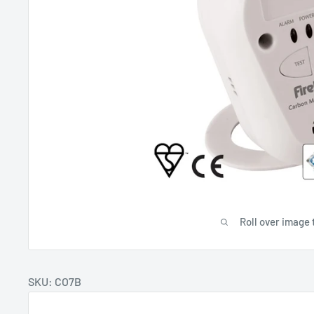
Roll over image 
SKU: CO7B