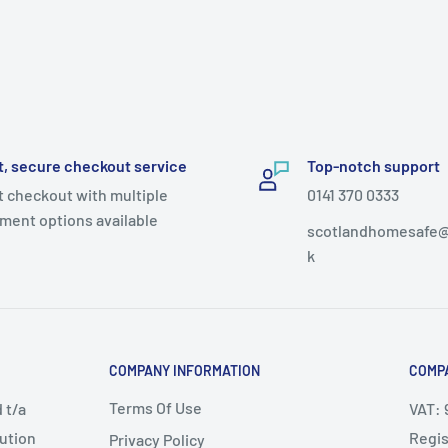
t, secure checkout service
Top-notch support
t checkout with multiple
0141 370 0333
ment options available
scotlandhomesafe@
k
COMPANY INFORMATION
COMPA
Terms Of Use
 t/a
VAT: 
bution
Regis
Privacy Policy