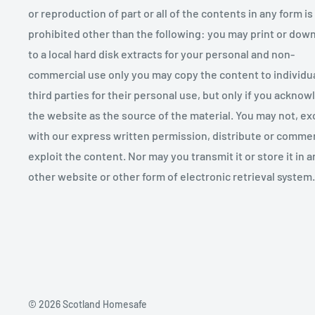
or reproduction of part or all of the contents in any form is
prohibited other than the following: you may print or dow
to a local hard disk extracts for your personal and non-
commercial use only you may copy the content to individu
third parties for their personal use, but only if you ackno
the website as the source of the material. You may not, ex
with our express written permission, distribute or commer
exploit the content. Nor may you transmit it or store it in a
other website or other form of electronic retrieval system.
© 2026 Scotland Homesafe