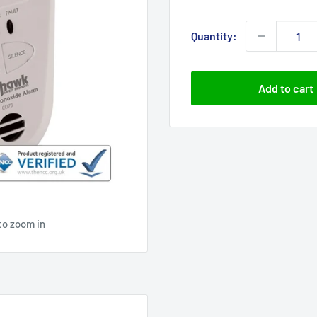
price
Quantity:
Add to cart
to zoom in