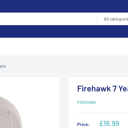
All categori
larm
Firehawk 7 Y
FIREHAWK
Sale
£16.99
Price: