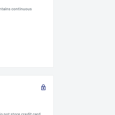
intains continuous
o not store credit card