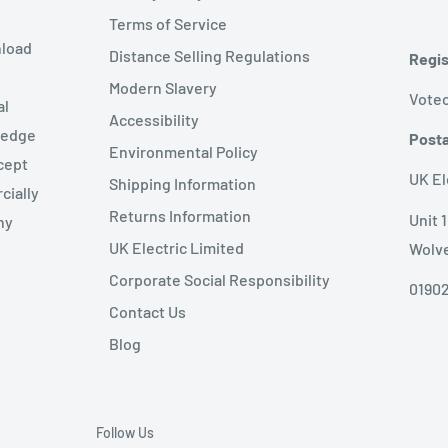
Terms of Service
nload
Distance Selling Regulations
Regis
Modern Slavery
Votec
al
Accessibility
wledge
Posta
Environmental Policy
cept
UK El
Shipping Information
cially
Returns Information
Unit 
ny
UK Electric Limited
Wolv
Corporate Social Responsibility
01902
Contact Us
Blog
Follow Us