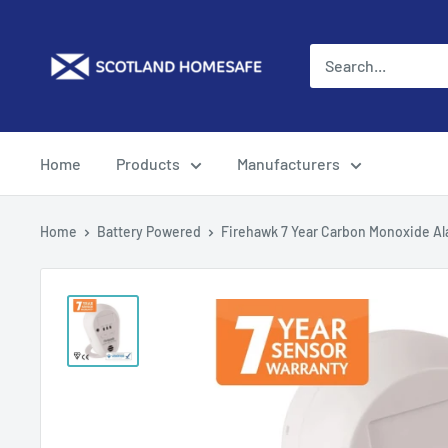
Skip
to
content
Home
Products
Manufacturers
Home
Battery Powered
Firehawk 7 Year Carbon Monoxide A