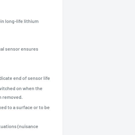
 long-life lithium
cal sensor ensures
dicate end of sensor life
switched on when the
en removed.
ed to a surface or to be
tuations (nuisance