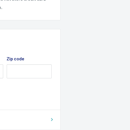
n.
Zip code