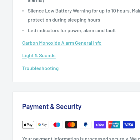
Silence Low Battery Warning for up to 10 hours. Ma
protection during sleeping hours
Led indicators for power, alarm and fault
Carbon Monoxide Alarm General Info
Light & Sounds
Troubleshooting
Payment & Security
Your payment information is processed securely. We d